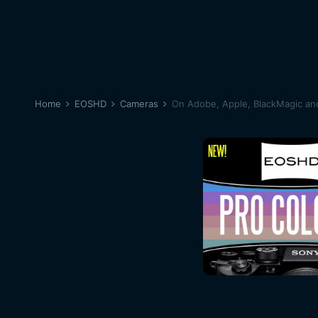
Home
EOSHD
Cameras
On Adobe, Apple, BlackMagic and 