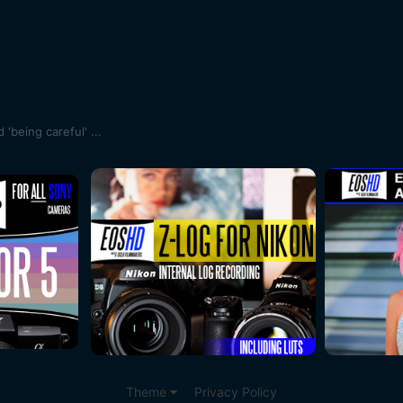
'being careful' ...
Theme
Privacy Policy