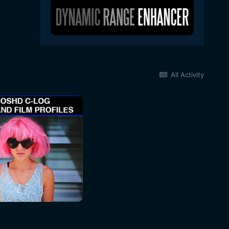
All Activity