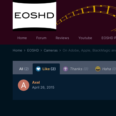
Home
Forum
Reviews
Youtube
EOSHD P
Home
EOSHD
Cameras
On Adobe, Apple, BlackMagic and 
All
(2)
Like
(2)
Thanks
(0)
Haha
(0
Axel
April 26, 2015