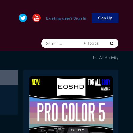
Sign Up
Existing user? Sign In
Topics
All Activity