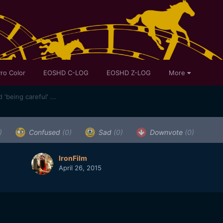
ro Color
EOSHD C-LOG
EOSHD Z-LOG
More
'being careful' ...
)
Confused
(0)
Sad
(0)
Downvote
(0)
IronFilm
April 26, 2015