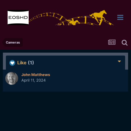
Cameras
Like
(1)
John Matthews
April 11, 2024