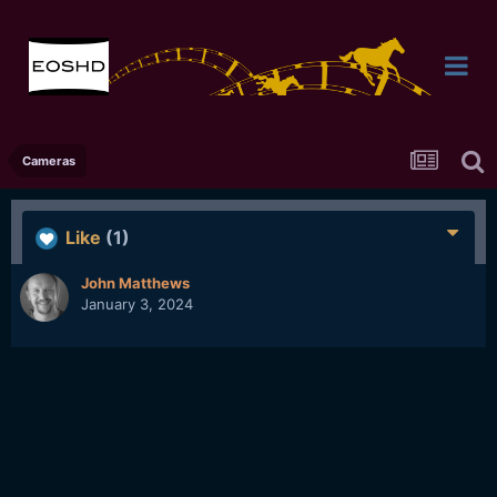
Cameras
Like
(1)
John Matthews
January 3, 2024