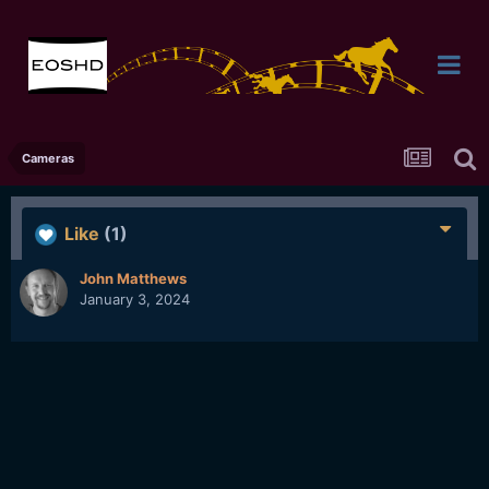
Cameras
Like
(1)
John Matthews
January 3, 2024