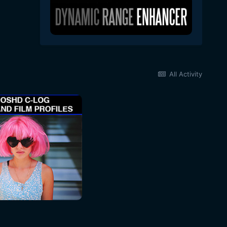
All Activity