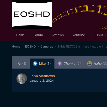
Home
Forum
Reviews
Youtube
EOSHD P
Home
EOSHD
Cameras
8-bit REC709 is more flexible in 
All
(1)
Like
(1)
Thanks
(0)
Haha
(0
John Matthews
January 2, 2024