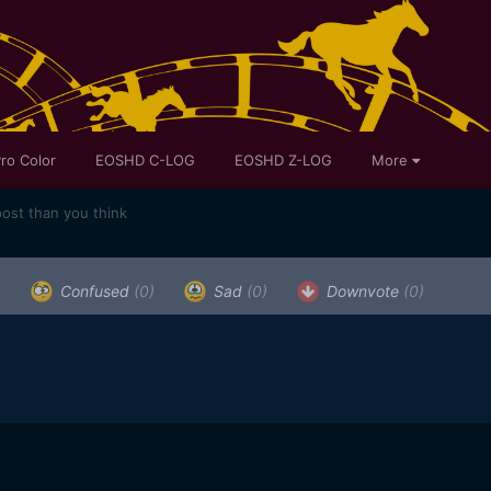
ro Color
EOSHD C-LOG
EOSHD Z-LOG
More
post than you think
)
Confused
(0)
Sad
(0)
Downvote
(0)