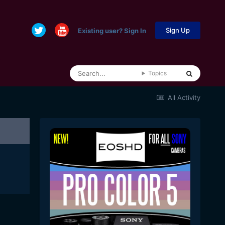
Sign Up
Existing user? Sign In
Topics
All Activity