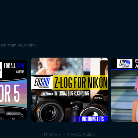
post than you think
Theme
Privacy Policy