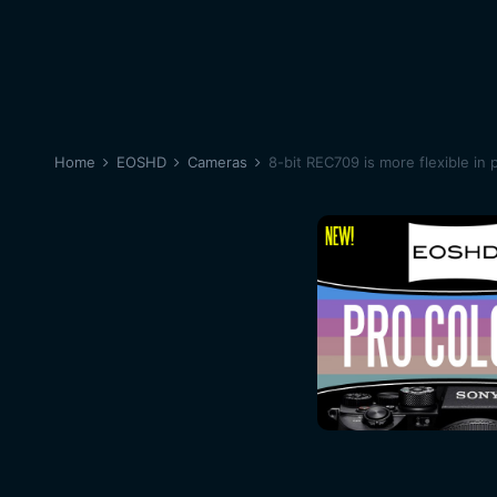
Home
EOSHD
Cameras
8-bit REC709 is more flexible in 