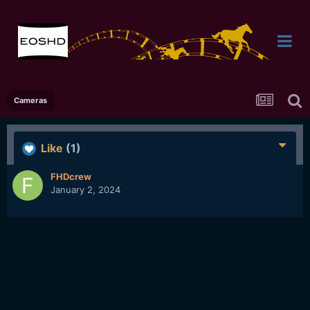
Cameras
Like
(1)
FHDcrew
January 2, 2024