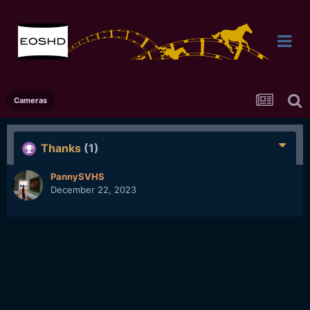
Cameras
Thanks
(1)
PannySVHS
December 22, 2023