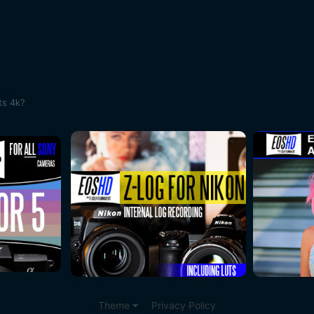
ts 4k?
Theme
Privacy Policy