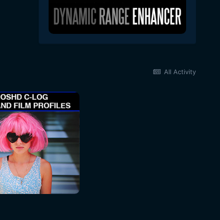
All Activity