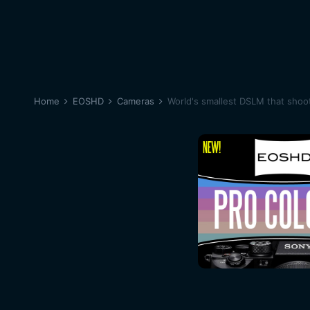
Home
EOSHD
Cameras
World's smallest DSLM that shoo