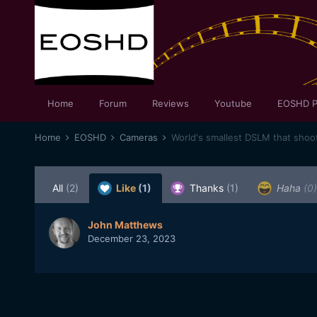
Home
Forum
Reviews
Youtube
EOSHD P
Home
EOSHD
Cameras
World's smallest DSLM that shoo
All
(2)
Like
(1)
Thanks
(1)
Haha
(0)
John Matthews
December 23, 2023