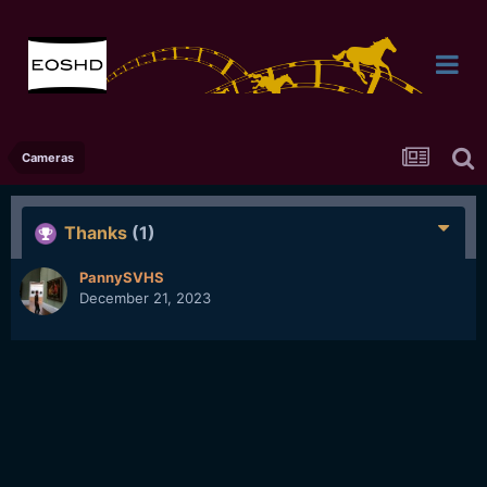
Cameras
Thanks
(1)
PannySVHS
December 21, 2023