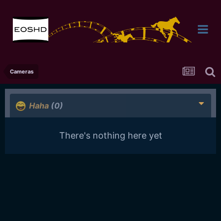
Cameras
Haha
(0)
There's nothing here yet