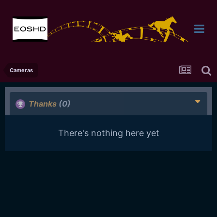
Cameras
Thanks
(0)
There's nothing here yet