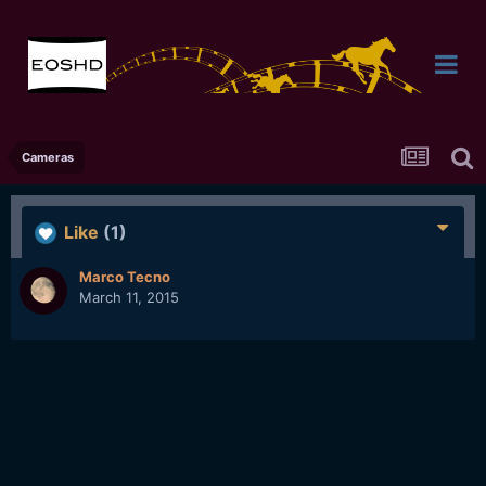
Cameras
Like
(1)
Marco Tecno
March 11, 2015