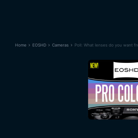
Home
EOSHD
Cameras
Poll: What lenses do you want f