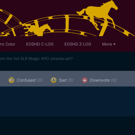
ro Color
EOSHD C-LOG
EOSHD Z-LOG
More
rom the full SLR Magic APO cinema set?
)
Confused
(0)
Sad
(0)
Downvote
(0)