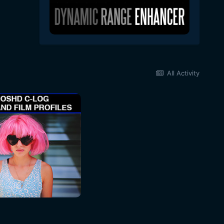
All Activity