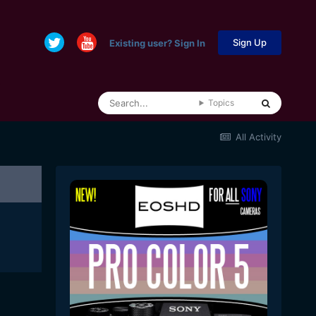
Sign Up
Existing user? Sign In
Topics
All Activity