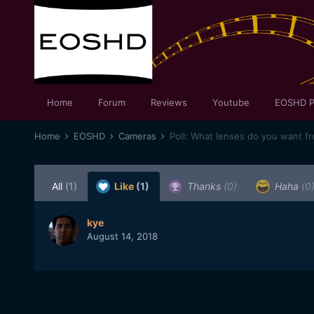
Home
Forum
Reviews
Youtube
EOSHD P
Home
EOSHD
Cameras
Poll: What lenses do you want f
All
(1)
Like
(1)
Thanks
(0)
Haha
(0
kye
August 14, 2018