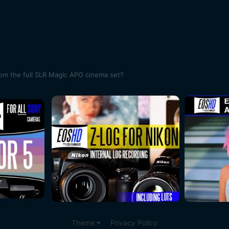
rom the full SLR Magic APO cinema set?
Theme
Privacy Policy