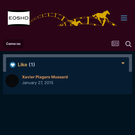
Cameras
Like
(1)
Xavier Plagaro Mussard
January 27, 2015