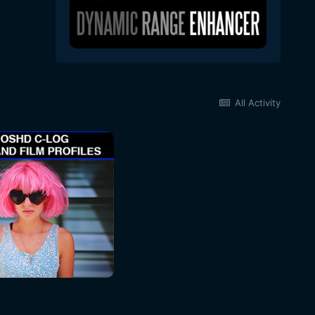
All Activity