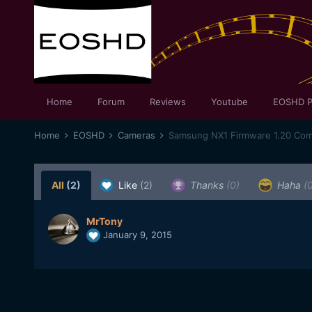
Home
Forum
Reviews
Youtube
EOSHD P
Home
EOSHD
Cameras
Samsung NX1 Firmware 1.20 Com
All
(2)
Like
(2)
Thanks
(0)
Haha
(
MrTony
January 9, 2015