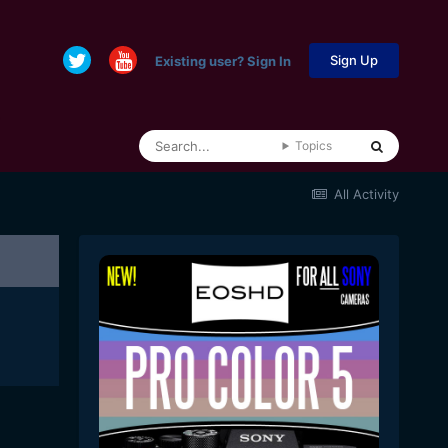
Sign Up
Existing user? Sign In
Topics
All Activity