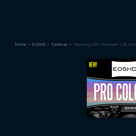
Home
EOSHD
Cameras
Samsung NX1 Firmware 1.20 Com