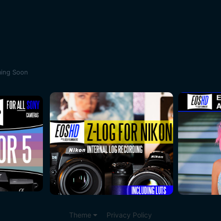
ing Soon
Theme
Privacy Policy