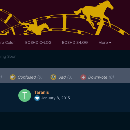
ro Color
EOSHD C-LOG
EOSHD Z-LOG
More
ing Soon
0)
Confused
(0)
Sad
(0)
Downvote
(0)
Taranis
January 8, 2015