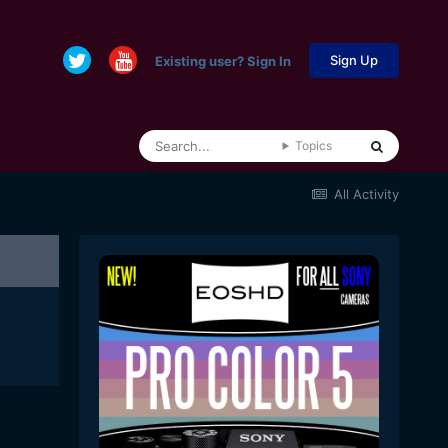
Sign Up
Existing user? Sign In
Topics
All Activity