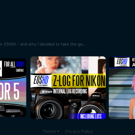
Canon 1D C used price slips under £5000 - and why I decided to take the gamble and get one
Theme
Privacy Policy