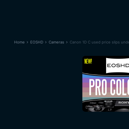
Home
EOSHD
Cameras