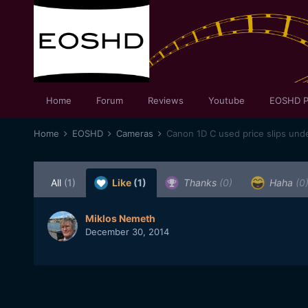
Home
Forum
Reviews
Youtube
EOSHD P
Home
EOSHD
Cameras
All
(1)
Like
(1)
Thanks
(0)
Haha
(0
Miklos Nemeth
December 30, 2014