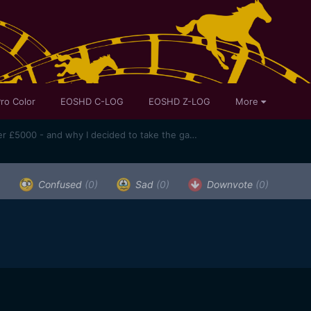
ro Color
EOSHD C-LOG
EOSHD Z-LOG
More
Canon 1D C used price slips under £5000 - and why I decided to take the gamble and get one
)
Confused
(0)
Sad
(0)
Downvote
(0)