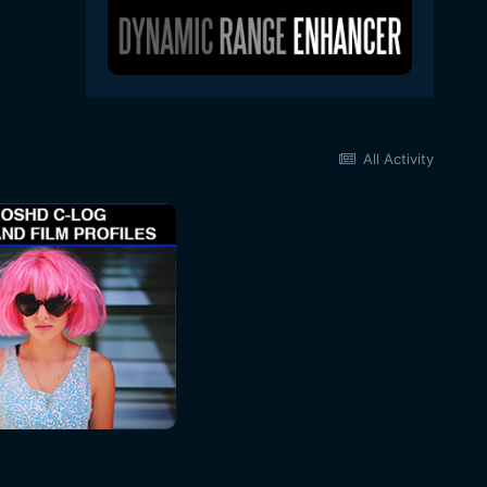
All Activity