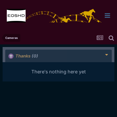
Cameras
Thanks
(0)
There's nothing here yet