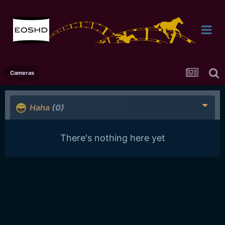
Cameras
Haha
(0)
There's nothing here yet