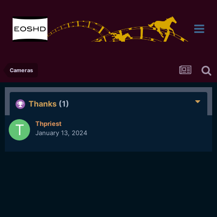
Cameras
Thanks
(1)
Thpriest
January 13, 2024