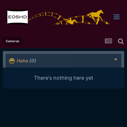
Cameras
Haha
(0)
There's nothing here yet