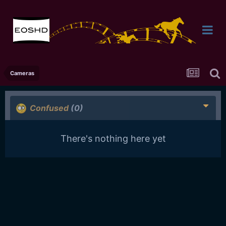
Cameras
Confused
(0)
There's nothing here yet