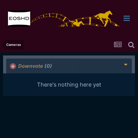
Cameras
Downvote
(0)
There's nothing here yet