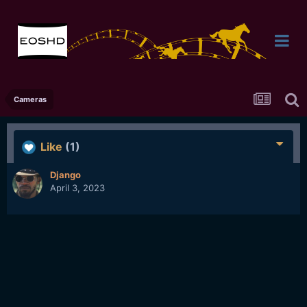
Cameras
Like
(1)
Django
April 3, 2023