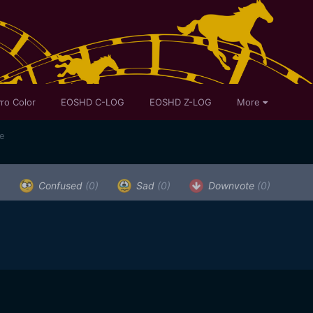
ro Color
EOSHD C-LOG
EOSHD Z-LOG
More
te
)
Confused
(0)
Sad
(0)
Downvote
(0)