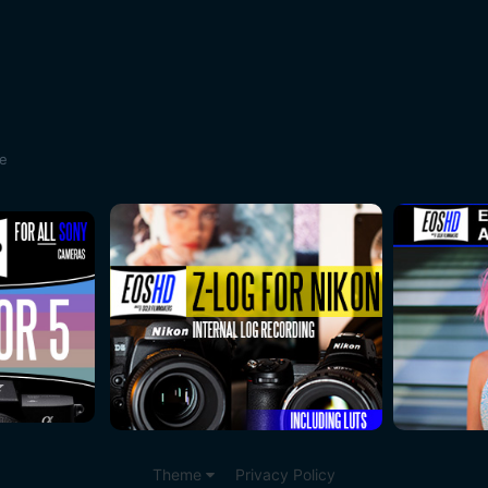
te
Theme
Privacy Policy