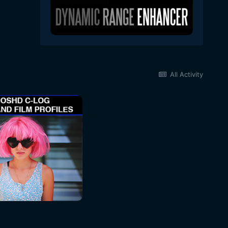
All Activity