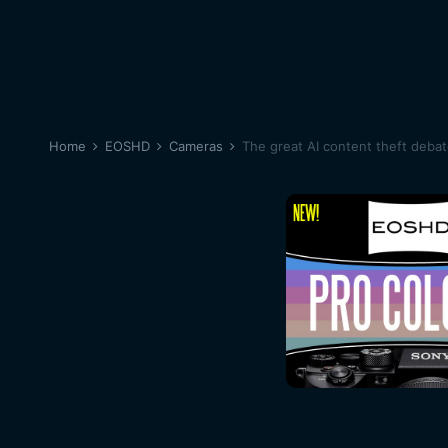
Home
EOSHD
Cameras
The great AI content theft deba