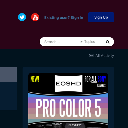
Sign Up
Existing user? Sign In
Topics
All Activity