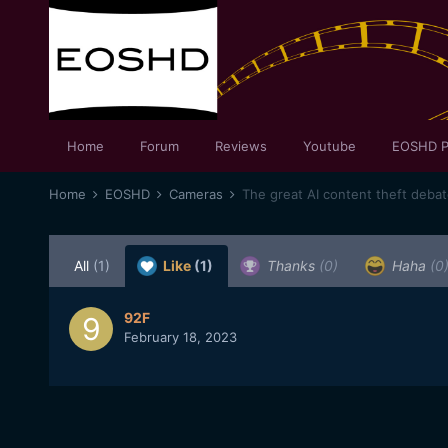
Home
Forum
Reviews
Youtube
EOSHD P
Home
EOSHD
Cameras
The great AI content theft deba
All
(1)
Like
(1)
Thanks
(0)
Haha
(0
92F
February 18, 2023