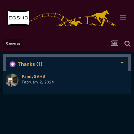
Cameras
Thanks
(1)
PannySVHS
February 2, 2024