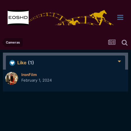
Cameras
Like
(1)
IronFilm
February 1, 2024