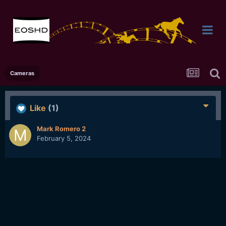
Cameras
Like
(1)
Mark Romero 2
February 5, 2024