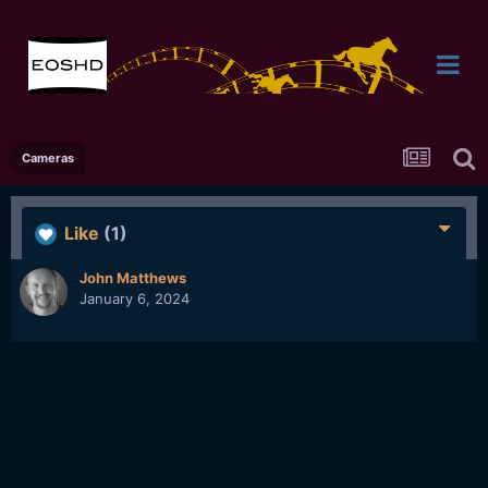
Cameras
Like
(1)
John Matthews
January 6, 2024