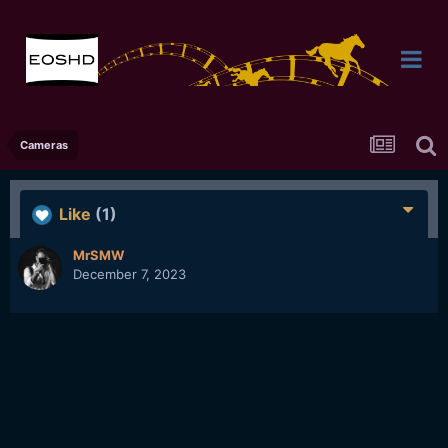
Cameras
Like
(1)
MrSMW
December 7, 2023