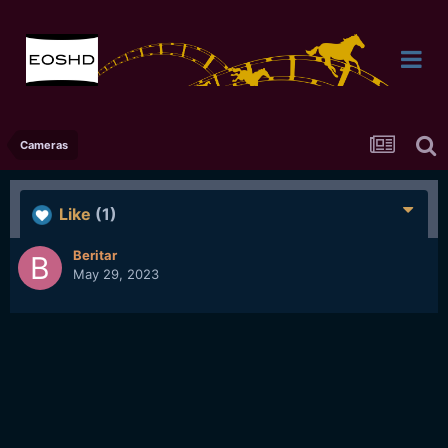
Cameras
Like
(1)
Beritar
May 29, 2023