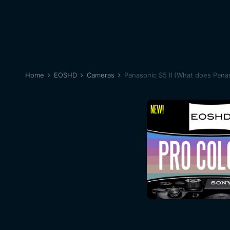
Home
EOSHD
Cameras
Panasonic S5 II (What does Panas