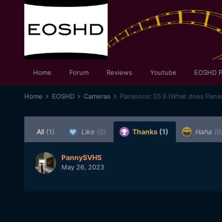
Home
Forum
Reviews
Youtube
EOSHD P
Home
EOSHD
Cameras
Panasonic S5 II (What does Panas
All
(1)
Like
(0)
Thanks
(1)
Haha
(0
PannySVHS
May 26, 2023