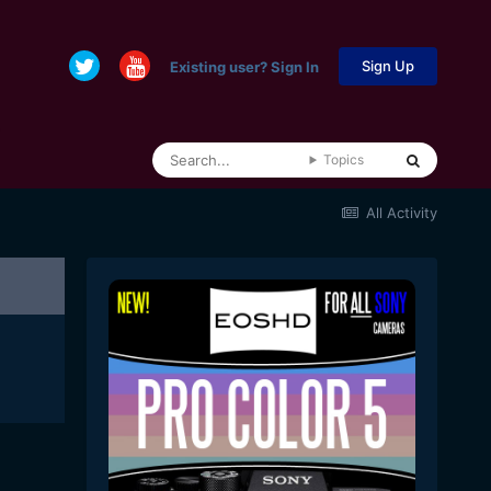
Sign Up
Existing user? Sign In
Topics
All Activity