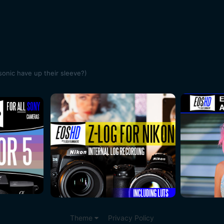
onic have up their sleeve?)
Theme
Privacy Policy