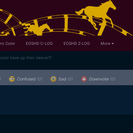
ro Color
EOSHD C-LOG
EOSHD Z-LOG
More
onic have up their sleeve?)
)
Confused
(0)
Sad
(0)
Downvote
(0)