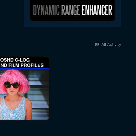
All Activity