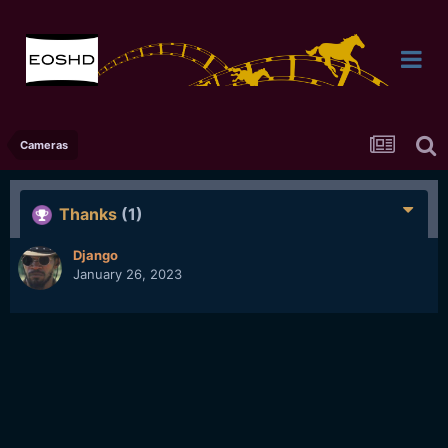
Cameras
Thanks
(1)
Django
January 26, 2023