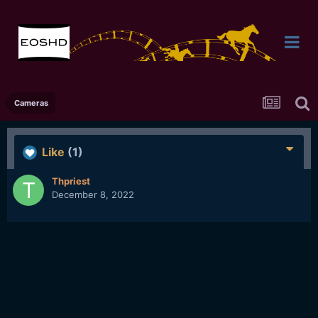
Cameras
Like
(1)
Thpriest
December 8, 2022