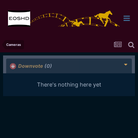
Cameras
Downvote
(0)
There's nothing here yet