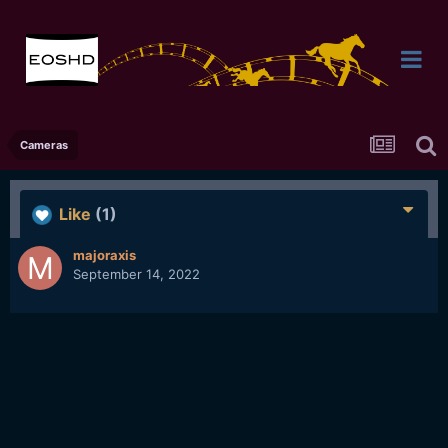
Cameras
Like
(1)
majoraxis
September 14, 2022