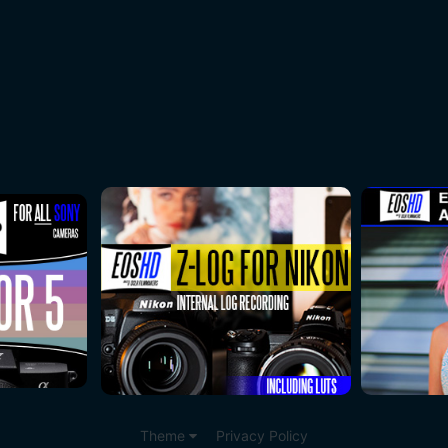
Theme
Privacy Policy