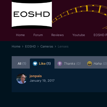
Home
Forum
Reviews
Youtube
EOSHD P
Home
EOSHD
Cameras
Lenses
All
(1)
Like
(1)
Thanks
(0)
Haha
(0
jonpais
January 19, 2017