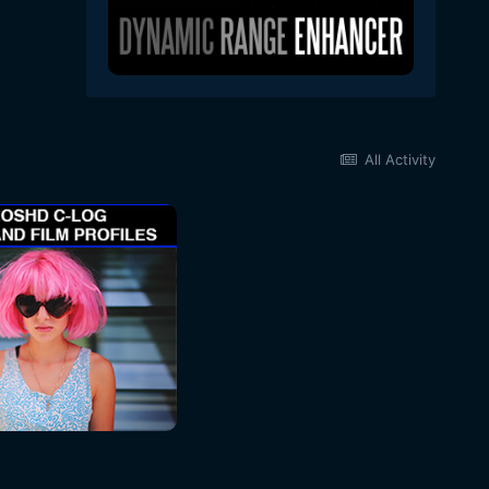
All Activity