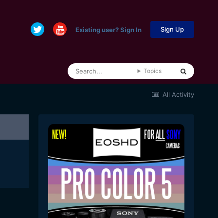
Sign Up
Existing user? Sign In
Topics
All Activity