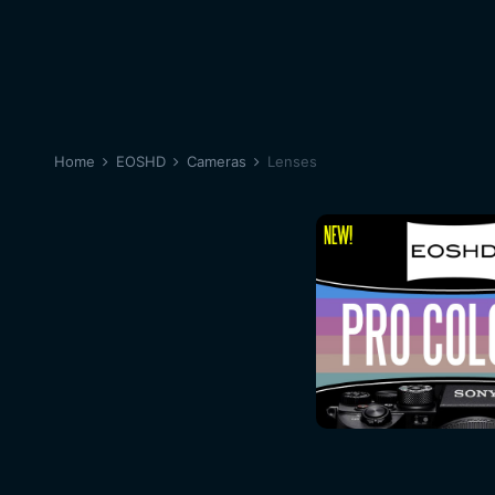
Home
EOSHD
Cameras
Lenses