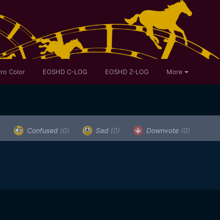
ro Color
EOSHD C-LOG
EOSHD Z-LOG
More
)
Confused
(0)
Sad
(0)
Downvote
(0)