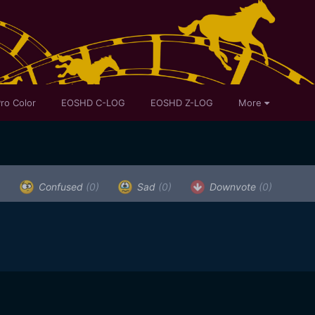
ro Color
EOSHD C-LOG
EOSHD Z-LOG
More
)
Confused
(0)
Sad
(0)
Downvote
(0)