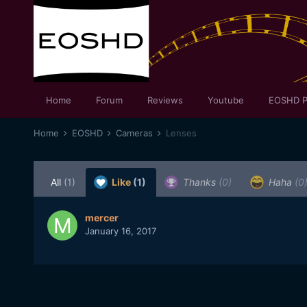
Home
Forum
Reviews
Youtube
EOSHD P
Home
EOSHD
Cameras
Lenses
All
(1)
Like
(1)
Thanks
(0)
Haha
(0
mercer
January 16, 2017