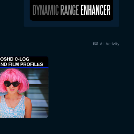
All Activity