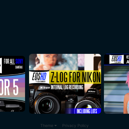
Theme
Privacy Policy