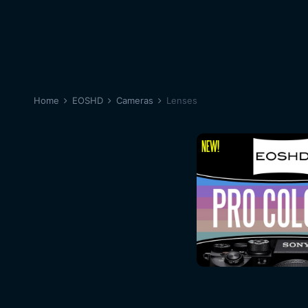
Home
EOSHD
Cameras
Lenses