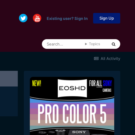
Sign Up
Existing user? Sign In
Topics
All Activity