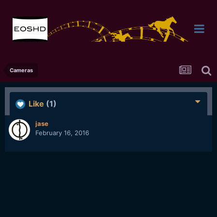
Cameras
Like
(1)
jase
February 16, 2016