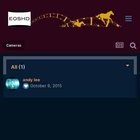
Cameras
All
(1)
andy lee
October 6, 2015