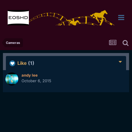
Cameras
Like
(1)
andy lee
October 6, 2015