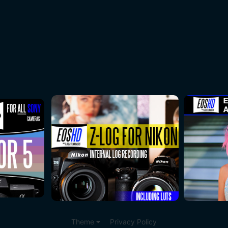
Theme
Privacy Policy