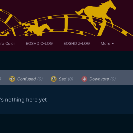
ro Color
EOSHD C-LOG
EOSHD Z-LOG
More
)
Confused
(0)
Sad
(0)
Downvote
(0)
's nothing here yet