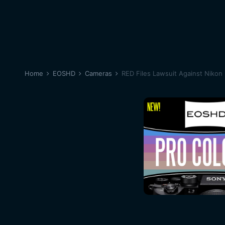
Home
EOSHD
Cameras
RED Files Lawsuit Against Nikon