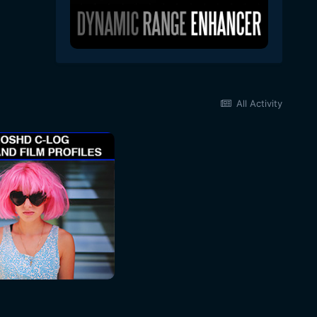
All Activity