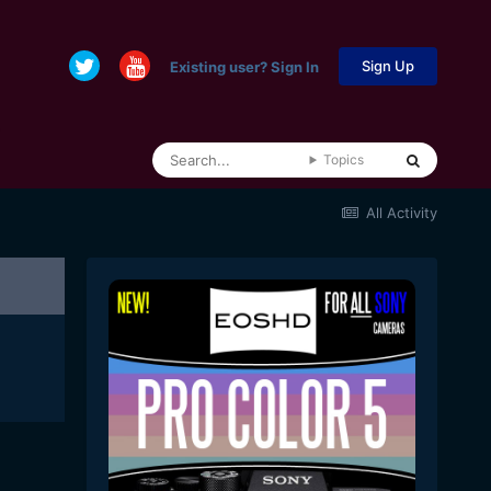
Sign Up
Existing user? Sign In
Topics
All Activity