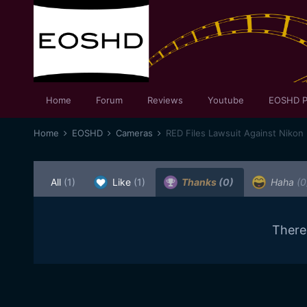
Home
Forum
Reviews
Youtube
EOSHD P
Home
EOSHD
Cameras
RED Files Lawsuit Against Nikon
All
(1)
Like
(1)
Thanks
(0)
Haha
(0
There