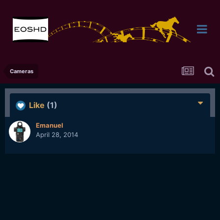
Cameras
Like
(1)
Emanuel
April 28, 2014