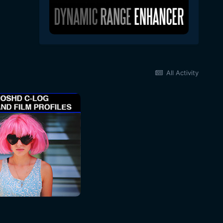
All Activity