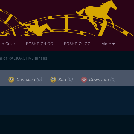
ro Color
EOSHD C-LOG
EOSHD Z-LOG
More
m of RADIOACTIVE lenses
)
Confused
(0)
Sad
(0)
Downvote
(0)