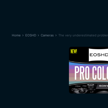
Home
EOSHD
Cameras
The very underestimated proble