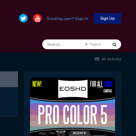
Sign Up
Existing user? Sign In
Topics
All Activity