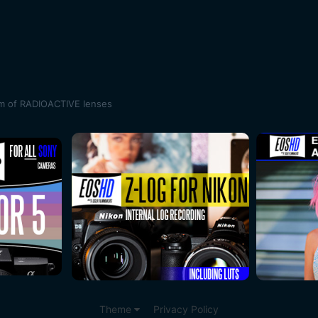
m of RADIOACTIVE lenses
Theme
Privacy Policy