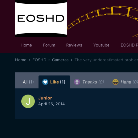
Home
Forum
Reviews
Youtube
EOSHD P
Home
EOSHD
Cameras
The very underestimated proble
All
(1)
Like
(1)
Thanks
(0)
Haha
(0
Junior
April 26, 2014