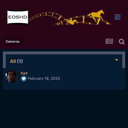
Cameras
All
(1)
kye
February 18, 2022