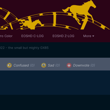
ro Color
EOSHD C-LOG
EOSHD Z-LOG
More
22 - the small but mighty GX85
)
Confused
(0)
Sad
(0)
Downvote
(0)