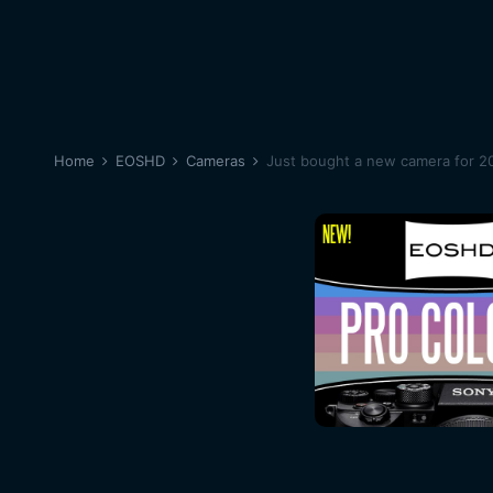
Home
EOSHD
Cameras
Just bought a new camera for 20