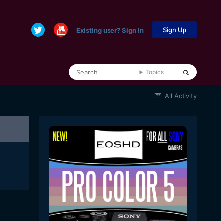
Sign Up
Existing user? Sign In
Topics
All Activity