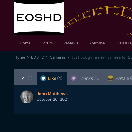
Home
Forum
Reviews
Youtube
EOSHD P
Home
EOSHD
Cameras
Just bought a new camera for 20
All
(1)
Like
(1)
Thanks
(0)
Haha
(0
John Matthews
October 26, 2021