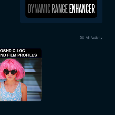
All Activity