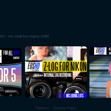
22 - the small but mighty GX85
Theme
Privacy Policy