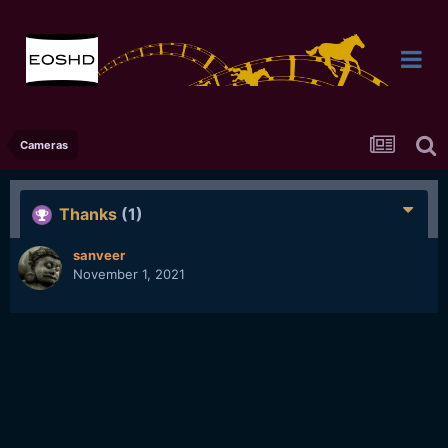
Cameras
Thanks
(1)
sanveer
November 1, 2021