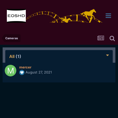
Cameras
All
(1)
mercer
August 27, 2021