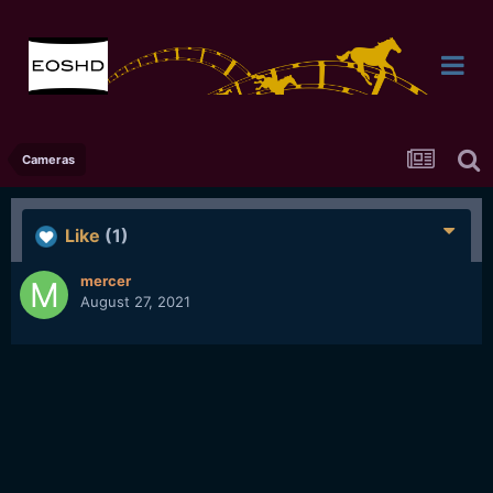
Cameras
Like
(1)
mercer
August 27, 2021