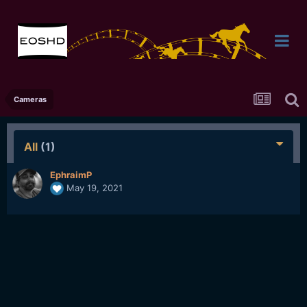
Cameras
All
(1)
EphraimP
May 19, 2021