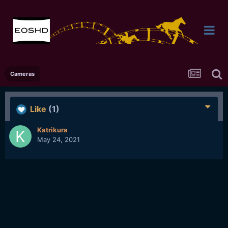
Cameras
Like
(1)
Katrikura
May 24, 2021